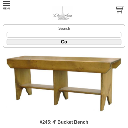
Search
#245: 4' Bucket Bench