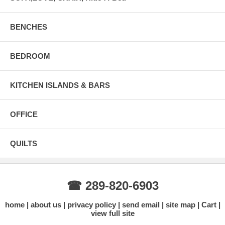
BENCHES
BEDROOM
KITCHEN ISLANDS & BARS
OFFICE
QUILTS
☎ 289-820-6903
home
about us
privacy policy
send email
site map
Cart
view full site