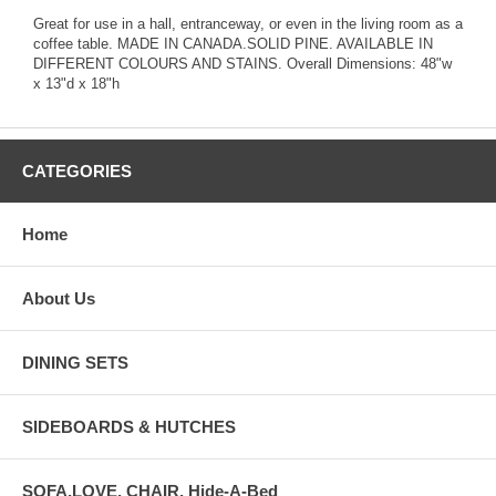
Great for use in a hall, entranceway, or even in the living room as a
coffee table. MADE IN CANADA.SOLID PINE. AVAILABLE IN
DIFFERENT COLOURS AND STAINS. Overall Dimensions: 48"w
x 13"d x 18"h
CATEGORIES
Home
About Us
DINING SETS
SIDEBOARDS & HUTCHES
SOFA,LOVE, CHAIR, Hide-A-Bed