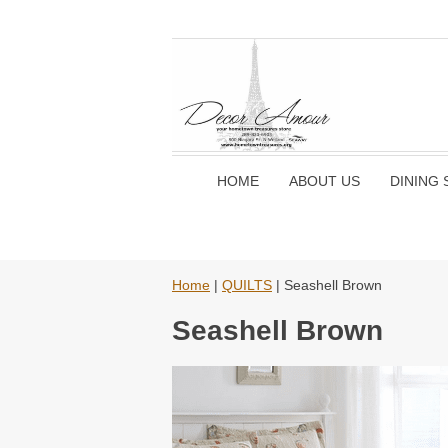
HOME
ABOUT US
DINING 
Home
|
QUILTS
| Seashell Brown
Seashell Brown