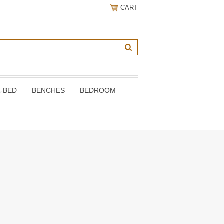
CART
A-BED
BENCHES
BEDROOM