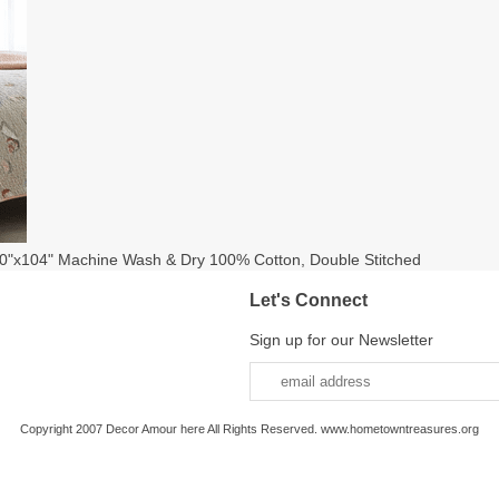
0"x104" Machine Wash & Dry 100% Cotton, Double Stitched
Let's Connect
Sign up for our Newsletter
Copyright 2007 Decor Amour here All Rights Reserved. www.hometowntreasures.org