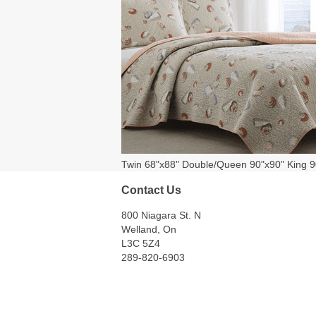
Twin 68"x88" Double/Queen 90"x90" King 9
Contact Us
800 Niagara St. N
Welland, On
L3C 5Z4
289-820-6903