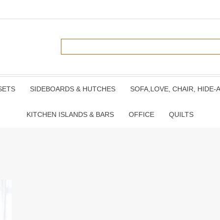
SETS
SIDEBOARDS & HUTCHES
SOFA,LOVE, CHAIR, HIDE-
KITCHEN ISLANDS & BARS
OFFICE
QUILTS