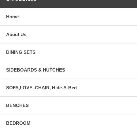
Home
About Us
DINING SETS
SIDEBOARDS & HUTCHES
SOFA,LOVE, CHAIR, Hide-A-Bed
BENCHES
BEDROOM