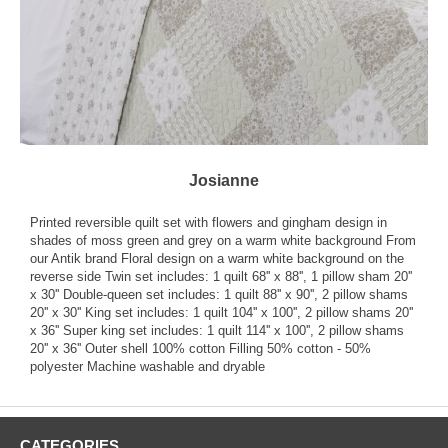
Josianne
Printed reversible quilt set with flowers and gingham design in
shades of moss green and grey on a warm white background From
our Antik brand Floral design on a warm white background on the
reverse side Twin set includes: 1 quilt 68'' x 88'', 1 pillow sham 20''
x 30'' Double-queen set includes: 1 quilt 88'' x 90'', 2 pillow shams
20'' x 30'' King set includes: 1 quilt 104'' x 100'', 2 pillow shams 20''
x 36'' Super king set includes: 1 quilt 114'' x 100'', 2 pillow shams
20'' x 36'' Outer shell 100% cotton Filling 50% cotton - 50%
polyester Machine washable and dryable
CATEGORIES