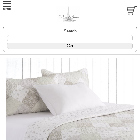
Search