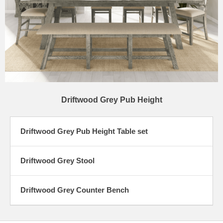
Driftwood Grey Pub Height
Driftwood Grey Pub Height Table set
Driftwood Grey Stool
Driftwood Grey Counter Bench