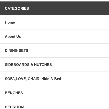
CATEGORIES
Home
About Us
DINING SETS
SIDEBOARDS & HUTCHES
SOFA,LOVE, CHAIR, Hide-A-Bed
BENCHES
BEDROOM