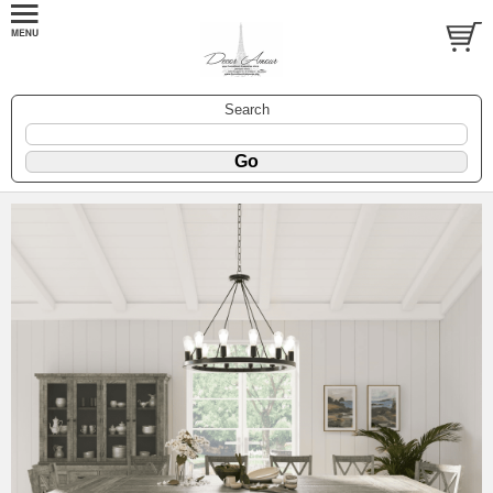
Search