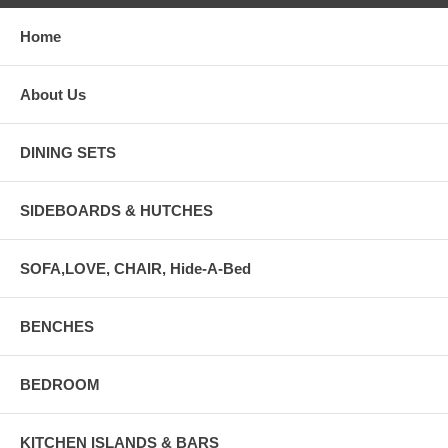
Home
About Us
DINING SETS
SIDEBOARDS & HUTCHES
SOFA,LOVE, CHAIR, Hide-A-Bed
BENCHES
BEDROOM
KITCHEN ISLANDS & BARS