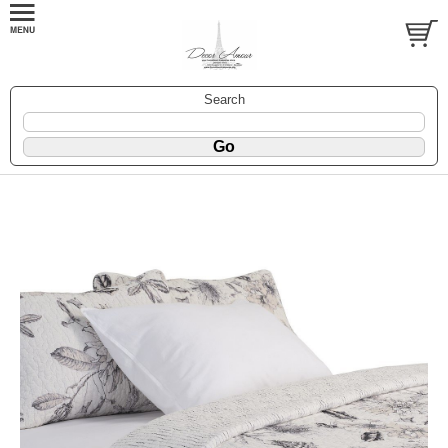
Search