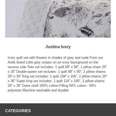
Justina Ivory
Ivory quilt set with flowers in shades of grey and nude From our
Antik brand Little grey stripes on an ivory background on the
reverse side Twin set includes: 1 quilt 68'' x 88'', 1 pillow sham 20''
x 30'' Double-queen set includes: 1 quilt 88'' x 90'', 2 pillow shams
20'' x 30'' King set includes: 1 quilt 104'' x 100'', 2 pillow shams 20''
x 36'' Super king set includes: 1 quilt 114'' x 100'', 2 pillow shams
20'' x 36'' Outer shell 100% cotton Filling 50% cotton - 50%
polyester Machine washable and dryable
CATEGORIES