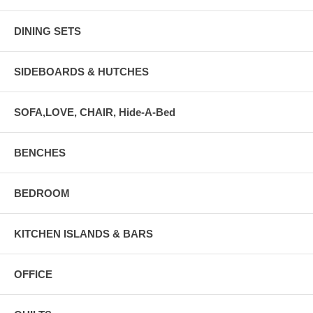
DINING SETS
SIDEBOARDS & HUTCHES
SOFA,LOVE, CHAIR, Hide-A-Bed
BENCHES
BEDROOM
KITCHEN ISLANDS & BARS
OFFICE