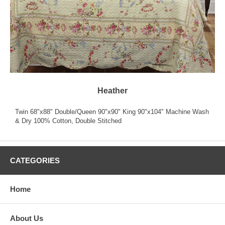
Heather
Twin 68"x88" Double/Queen 90"x90" King 90"x104" Machine Wash
& Dry 100% Cotton, Double Stitched
CATEGORIES
Home
About Us