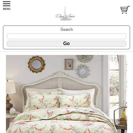
Search