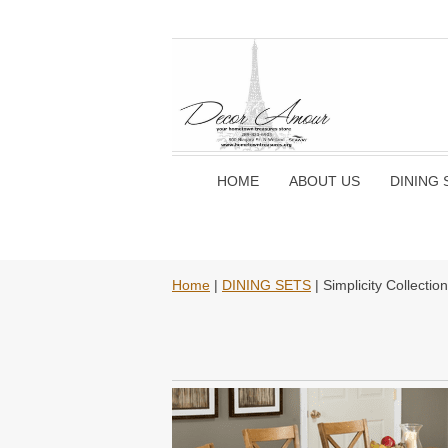
HOME
ABOUT US
DINING 
Home
|
DINING SETS
| Simplicity Collecti