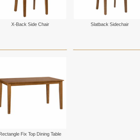
X-Back Side Chair
Slatback Sidechair
Rectangle Fix Top Dining Table