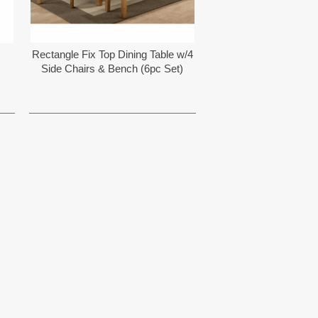
Rectangle Fix Top Dining Table w/4
Side Chairs & Bench (6pc Set)