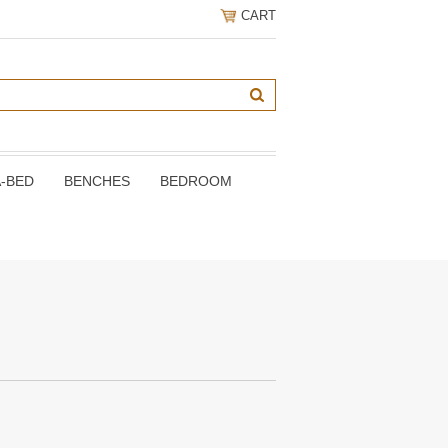
CART
A-BED
BENCHES
BEDROOM