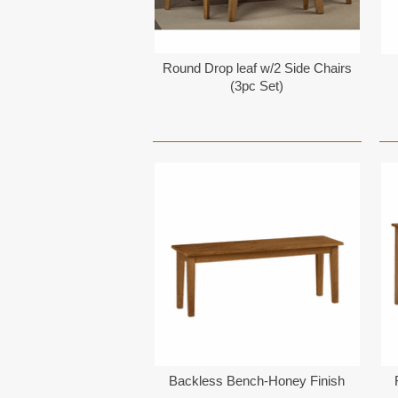
Round Drop leaf w/2 Side Chairs
(3pc Set)
Backless Bench-Honey Finish