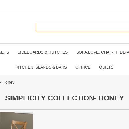
SETS
SIDEBOARDS & HUTCHES
SOFA,LOVE, CHAIR, HIDE-
KITCHEN ISLANDS & BARS
OFFICE
QUILTS
on- Honey
SIMPLICITY COLLECTION- HONEY