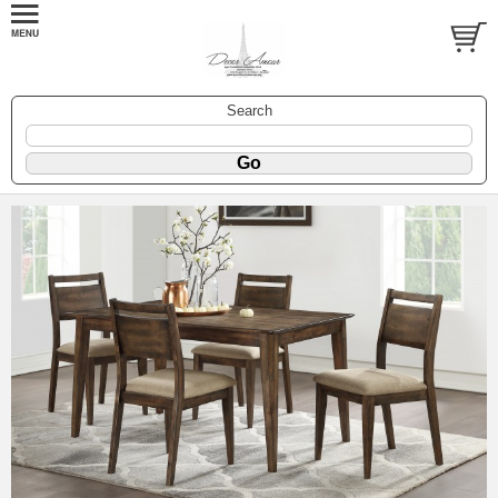
Search