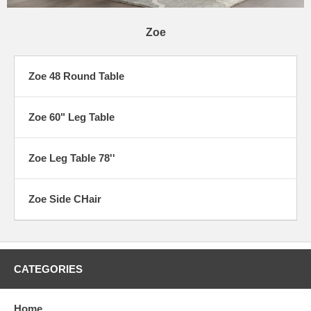
Zoe
Zoe 48 Round Table
Zoe 60" Leg Table
Zoe Leg Table 78''
Zoe Side CHair
CATEGORIES
Home