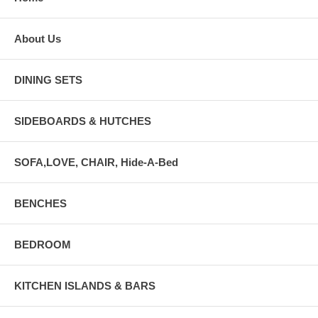
About Us
DINING SETS
SIDEBOARDS & HUTCHES
SOFA,LOVE, CHAIR, Hide-A-Bed
BENCHES
BEDROOM
KITCHEN ISLANDS & BARS