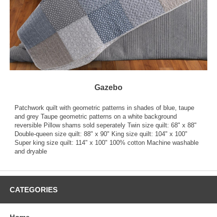
Gazebo
Patchwork quilt with geometric patterns in shades of blue, taupe
and grey Taupe geometric patterns on a white background
reversible Pillow shams sold seperately Twin size quilt: 68" x 88"
Double-queen size quilt: 88" x 90" King size quilt: 104" x 100"
Super king size quilt: 114" x 100" 100% cotton Machine washable
and dryable
CATEGORIES