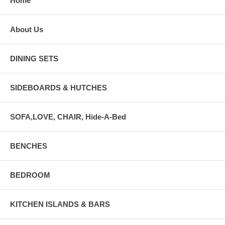
Home
About Us
DINING SETS
SIDEBOARDS & HUTCHES
SOFA,LOVE, CHAIR, Hide-A-Bed
BENCHES
BEDROOM
KITCHEN ISLANDS & BARS