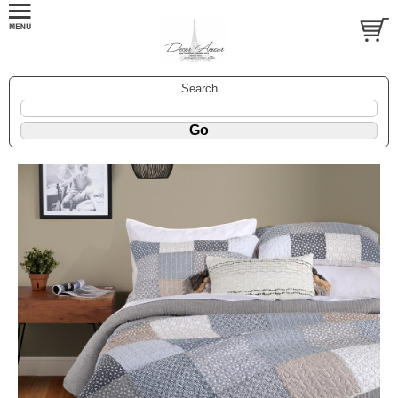
Search