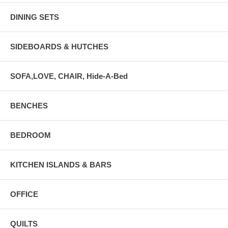
DINING SETS
SIDEBOARDS & HUTCHES
SOFA,LOVE, CHAIR, Hide-A-Bed
BENCHES
BEDROOM
KITCHEN ISLANDS & BARS
OFFICE
QUILTS