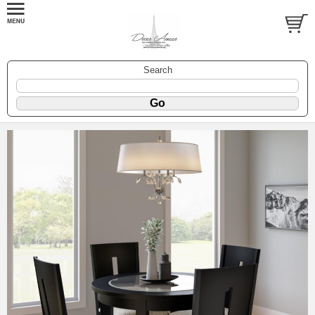
Search