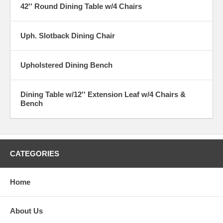
42'' Round Dining Table w/4 Chairs
Uph. Slotback Dining Chair
Upholstered Dining Bench
Dining Table w/12'' Extension Leaf w/4 Chairs &
Bench
CATEGORIES
Home
About Us