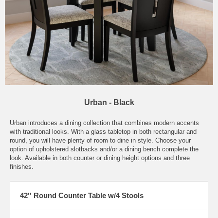
Urban - Black
Urban introduces a dining collection that combines modern accents
with traditional looks. With a glass tabletop in both rectangular and
round, you will have plenty of room to dine in style. Choose your
option of upholstered slotbacks and/or a dining bench complete the
look. Available in both counter or dining height options and three
finishes.
42'' Round Counter Table w/4 Stools