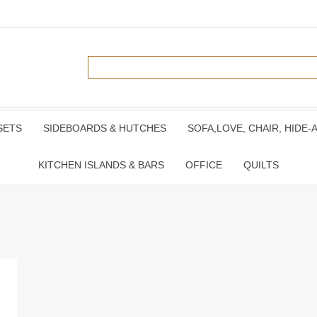
SETS
SIDEBOARDS & HUTCHES
SOFA,LOVE, CHAIR, HIDE-
KITCHEN ISLANDS & BARS
OFFICE
QUILTS