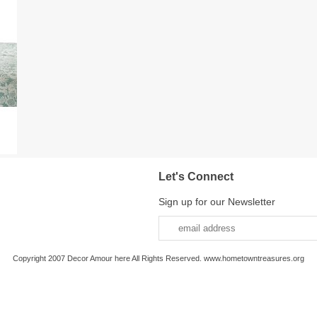
Let's Connect
Sign up for our Newsletter
Copyright 2007 Decor Amour here All Rights Reserved. www.hometowntreasures.org