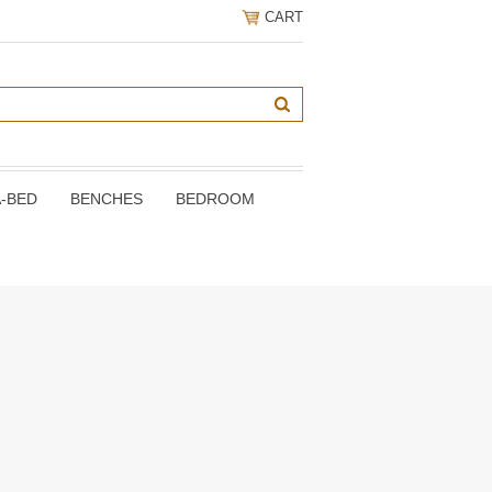
CART
A-BED
BENCHES
BEDROOM