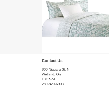
Contact Us
800 Niagara St. N
Welland, On
L3C 5Z4
289-820-6903