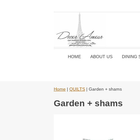
HOME
ABOUT US
DINING 
Home
|
QUILTS
| Garden + shams
Garden + shams