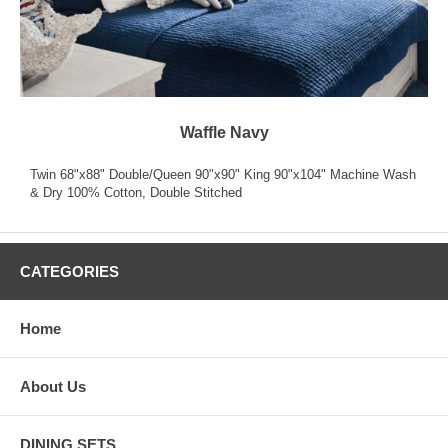
Waffle Navy
Twin 68"x88" Double/Queen 90"x90" King 90"x104" Machine Wash
& Dry 100% Cotton, Double Stitched
CATEGORIES
Home
About Us
DINING SETS