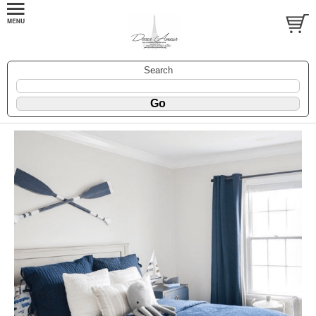
Search