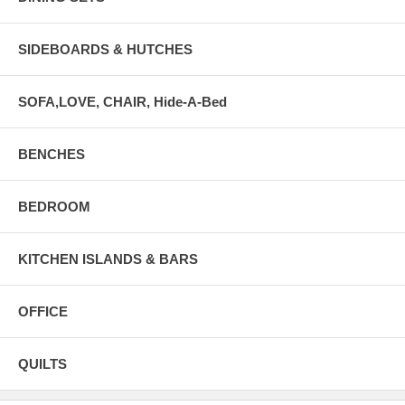
SIDEBOARDS & HUTCHES
SOFA,LOVE, CHAIR, Hide-A-Bed
BENCHES
BEDROOM
KITCHEN ISLANDS & BARS
OFFICE
QUILTS