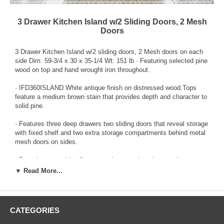
3 Drawer Kitchen Island w/2 Sliding Doors, 2 Mesh
Doors
3 Drawer Kitchen Island w/2 sliding doors, 2 Mesh doors on each
side Dim: 59-3/4 x 30 x 35-1/4 Wt: 151 lb · Featuring selected pine
wood on top and hand wrought iron throughout.
· IFD360ISLAND White antique finish on distressed wood.Tops
feature a medium brown stain that provides depth and character to
solid pine.
· Features three deep drawers two sliding doors that reveal storage
with fixed shelf and two extra storage compartments behind metal
mesh doors on sides.
· Barn doors on side offer convenience and rustic appeal.
▼ Read More...
· Custom pulls with non chip finish.
· With casters.
CATEGORIES
· Includes large metal towel hanger on side panel.