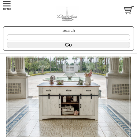
Search