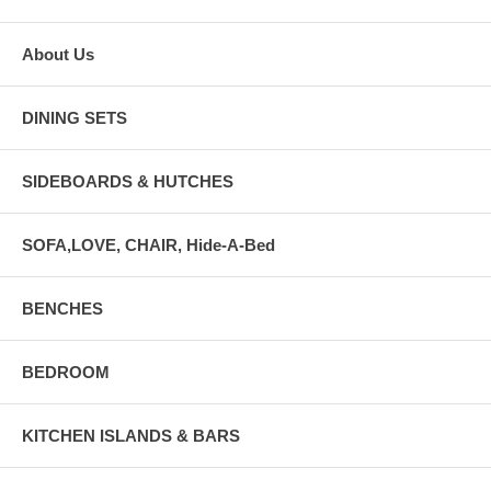
About Us
DINING SETS
SIDEBOARDS & HUTCHES
SOFA,LOVE, CHAIR, Hide-A-Bed
BENCHES
BEDROOM
KITCHEN ISLANDS & BARS