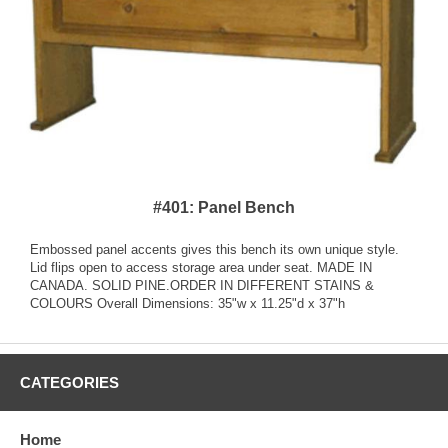
#401: Panel Bench
Embossed panel accents gives this bench its own unique style.
Lid flips open to access storage area under seat. MADE IN
CANADA. SOLID PINE.ORDER IN DIFFERENT STAINS &
COLOURS Overall Dimensions: 35"w x 11.25"d x 37"h
CATEGORIES
Home