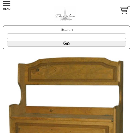
Search