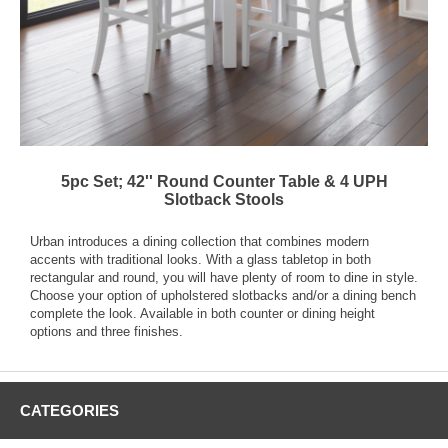
5pc Set; 42'' Round Counter Table & 4 UPH
Slotback Stools
Urban introduces a dining collection that combines modern
accents with traditional looks. With a glass tabletop in both
rectangular and round, you will have plenty of room to dine in style.
Choose your option of upholstered slotbacks and/or a dining bench
complete the look. Available in both counter or dining height
options and three finishes.
CATEGORIES