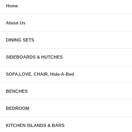
Home
About Us
DINING SETS
SIDEBOARDS & HUTCHES
SOFA,LOVE, CHAIR, Hide-A-Bed
BENCHES
BEDROOM
KITCHEN ISLANDS & BARS