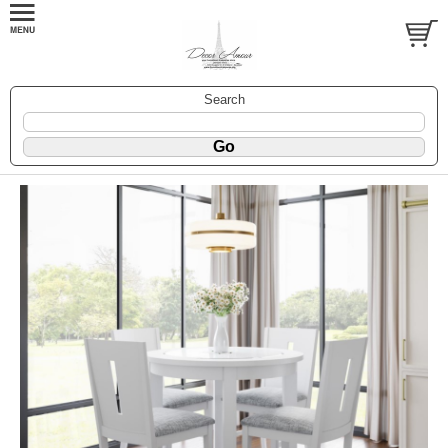
Search