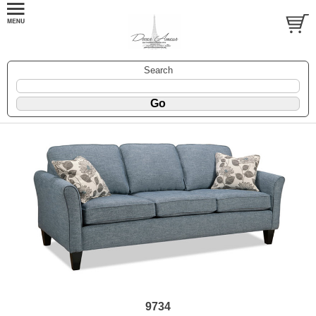
Search
9734