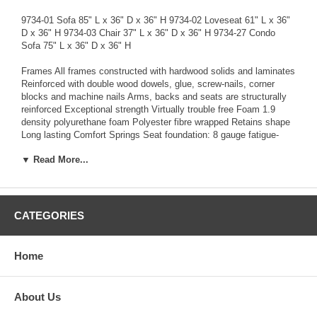
9734-01 Sofa 85" L x 36" D x 36" H 9734-02 Loveseat 61" L x 36"
D x 36" H 9734-03 Chair 37" L x 36" D x 36" H 9734-27 Condo
Sofa 75" L x 36" D x 36" H
Frames All frames constructed with hardwood solids and laminates
Reinforced with double wood dowels, glue, screw-nails, corner
blocks and machine nails Arms, backs and seats are structurally
reinforced Exceptional strength Virtually trouble free Foam 1.9
density polyurethane foam Polyester fibre wrapped Retains shape
Long lasting Comfort Springs Seat foundation: 8 gauge fatigue-
tested sinuous spring system Backs: 11.5 gauge fatigue tested
▼ Read More...
sinuous spring system Even support Trouble free Comfort Tailoring
Impeccable tailoring-Advanced computer technology achieves the
best results in design and maintains pattern consistency
Exceptional quality Attention to detail Warranty-Limited Lifetime
Warranty Quality and durability assured
CATEGORIES
FOR ALL INQUIRIES CONTACT US AT
TAMMY@HOMETOWNTREASURES.ORG FOR MORE
Home
INFORMATION
About Us