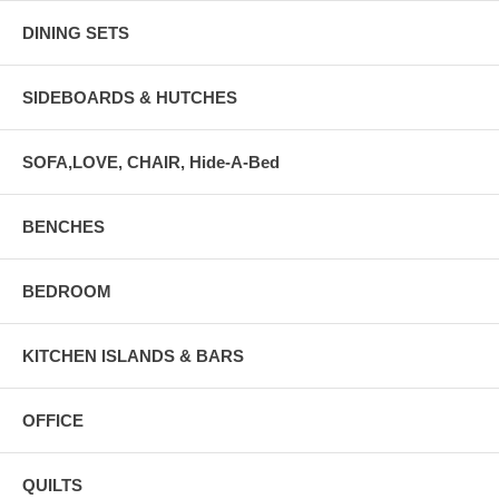
DINING SETS
SIDEBOARDS & HUTCHES
SOFA,LOVE, CHAIR, Hide-A-Bed
BENCHES
BEDROOM
KITCHEN ISLANDS & BARS
OFFICE
QUILTS