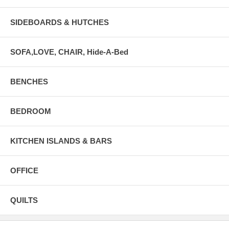
SIDEBOARDS & HUTCHES
SOFA,LOVE, CHAIR, Hide-A-Bed
BENCHES
BEDROOM
KITCHEN ISLANDS & BARS
OFFICE
QUILTS