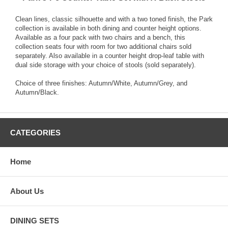
Clean lines, classic silhouette and with a two toned finish, the Park
collection is available in both dining and counter height options.
Available as a four pack with two chairs and a bench, this
collection seats four with room for two additional chairs sold
separately. Also available in a counter height drop-leaf table with
dual side storage with your choice of stools (sold separately).
Choice of three finishes: Autumn/White, Autumn/Grey, and
Autumn/Black.
CATEGORIES
Home
About Us
DINING SETS