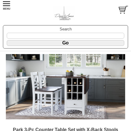
Search
Park 3-Pc Counter Table Set with X-Back Stools