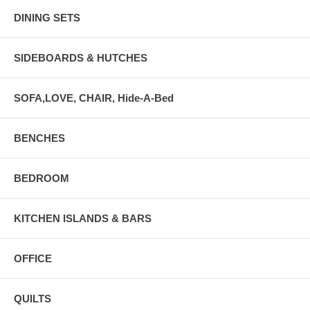
DINING SETS
SIDEBOARDS & HUTCHES
SOFA,LOVE, CHAIR, Hide-A-Bed
BENCHES
BEDROOM
KITCHEN ISLANDS & BARS
OFFICE
QUILTS