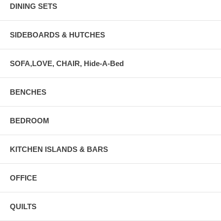
DINING SETS
SIDEBOARDS & HUTCHES
SOFA,LOVE, CHAIR, Hide-A-Bed
BENCHES
BEDROOM
KITCHEN ISLANDS & BARS
OFFICE
QUILTS