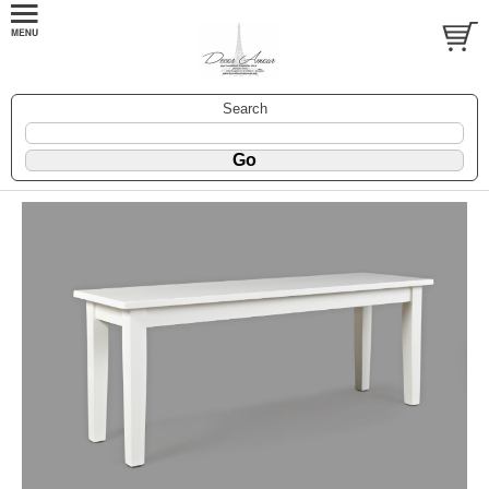
Search