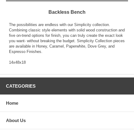
Backless Bench
The possibilities are endless with our Simplicity collection.
Combining classic style elements with solid wood construction and
five on-trend options for finish, you can truly create the exact look
you want- without breaking the budget. Simplicity Collection pieces
are available in Honey, Caramel, Paperwhite, Dove Grey, and
Espresso Finishes.
14x48x18
CATEGORIES
Home
About Us