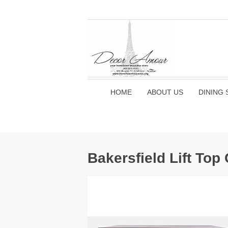
HOME
ABOUT US
DINING 
Bakersfield Lift Top 