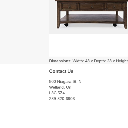
Dimensions: Width: 48 x Depth: 28 x Height: 1
Contact Us
800 Niagara St. N
Welland, On
L3C 5Z4
289-820-6903