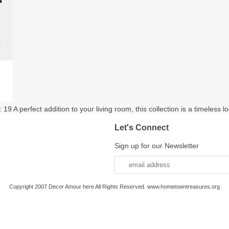
9 A perfect addition to your living room, this collection is a timeless loo
Let's Connect
Sign up for our Newsletter
Copyright 2007 Decor Amour here All Rights Reserved. www.hometowntreasures.org