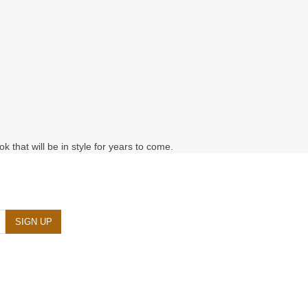
k that will be in style for years to come.