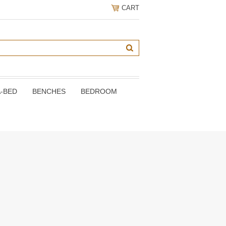
CART
A-BED
BENCHES
BEDROOM