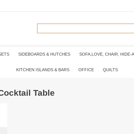
SETS
SIDEBOARDS & HUTCHES
SOFA,LOVE, CHAIR, HIDE-
KITCHEN ISLANDS & BARS
OFFICE
QUILTS
Cocktail Table