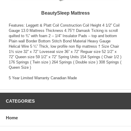
BeautySleep Mattress
Features: Leggett & Platt Coil Construction Coil Height 4 1/2” Coil
Gauge 13.0 Mattress Thickness 4.75”† Damask Ticking is scroll
quilted to ¾” with foam 2 – 1/4” Insulator Pads – top and bottom
Plain wall Border Bottom Stitch Bond Material Heavy Gauge
Helical Wire 5 ¼” Thick, low profile non flip mattress † Size Chair
1½ size 32” x 72” Loveseat size 36” x 72” Reguar size 52 1/2” x
72” Queen size 59 1/2” x 72” Spring Units 154 Springs ( Chair 1/2 )
176 Springs ( Twin size ) 264 Springs ( Double size ) 308 Springs (
Queen Size )
5 Year Limited Warranty Canadian Made
CATEGORIES
Home