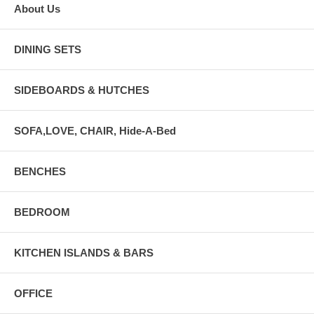
About Us
DINING SETS
SIDEBOARDS & HUTCHES
SOFA,LOVE, CHAIR, Hide-A-Bed
BENCHES
BEDROOM
KITCHEN ISLANDS & BARS
OFFICE