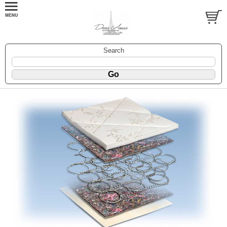
Search