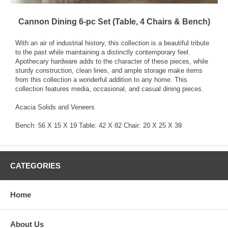
Cannon Dining 6-pc Set (Table, 4 Chairs & Bench)
With an air of industrial history, this collection is a beautiful tribute
to the past while maintaining a distinctly contemporary feel.
Apothecary hardware adds to the character of these pieces, while
sturdy construction, clean lines, and ample storage make items
from this collection a wonderful addition to any home. This
collection features media, occasional, and casual dining pieces.
Acacia Solids and Veneers
Bench: 56 X 15 X 19 Table: 42 X 82 Chair: 20 X 25 X 39
CATEGORIES
Home
About Us