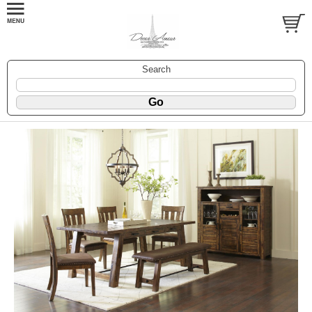
Search