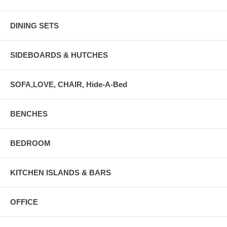
DINING SETS
SIDEBOARDS & HUTCHES
SOFA,LOVE, CHAIR, Hide-A-Bed
BENCHES
BEDROOM
KITCHEN ISLANDS & BARS
OFFICE