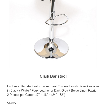
Clark Bar stool
Hydraulic Bartstool with Swivel Seat Chrome Finish Base Available
in Black / White / Faux Leather or Dark Grey / Beige Linen Fabric
2 Pieces per Carton 17" x 16" x (24" - 32")
51-027