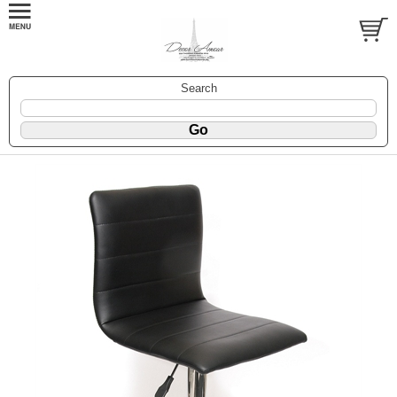
Search