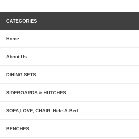
CATEGORIES
Home
About Us
DINING SETS
SIDEBOARDS & HUTCHES
SOFA,LOVE, CHAIR, Hide-A-Bed
BENCHES