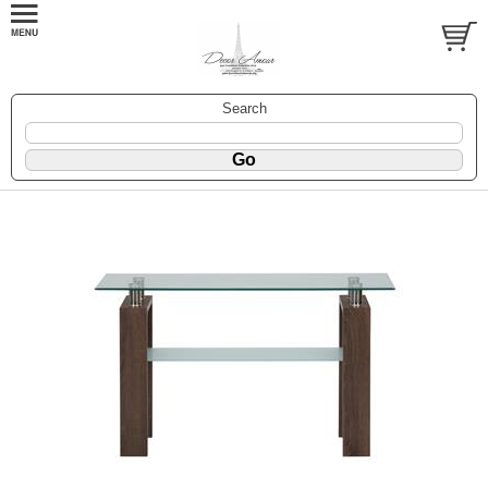
Search