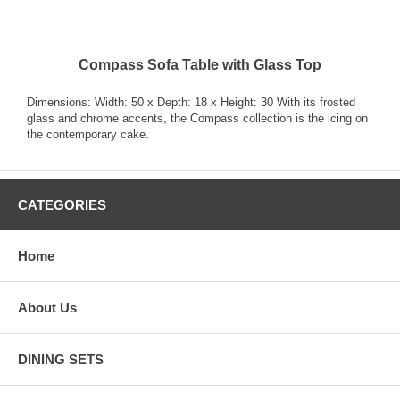
Compass Sofa Table with Glass Top
Dimensions: Width: 50 x Depth: 18 x Height: 30 With its frosted
glass and chrome accents, the Compass collection is the icing on
the contemporary cake.
CATEGORIES
Home
About Us
DINING SETS