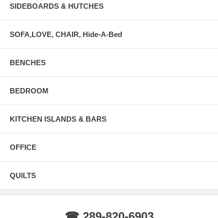
SIDEBOARDS & HUTCHES
SOFA,LOVE, CHAIR, Hide-A-Bed
BENCHES
BEDROOM
KITCHEN ISLANDS & BARS
OFFICE
QUILTS
☎ 289-820-6903