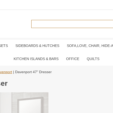
SETS
SIDEBOARDS & HUTCHES
SOFA,LOVE, CHAIR, HIDE-
KITCHEN ISLANDS & BARS
OFFICE
QUILTS
venport
| Davenport 47" Dresser
ser