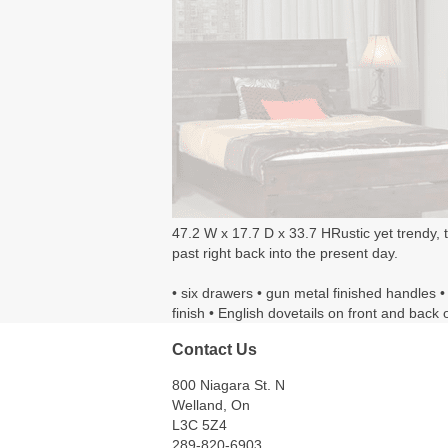
47.2 W x 17.7 D x 33.7 HRustic yet trendy, t
past right back into the present day.
• six drawers • gun metal finished handles •
finish • English dovetails on front and back 
Contact Us
800 Niagara St. N
Welland, On
L3C 5Z4
289-820-6903