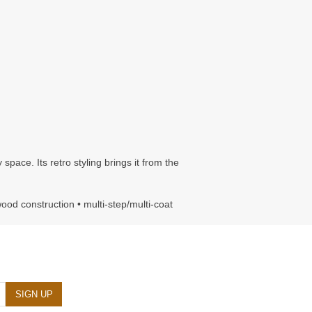
pace. Its retro styling brings it from the
wood construction • multi-step/multi-coat