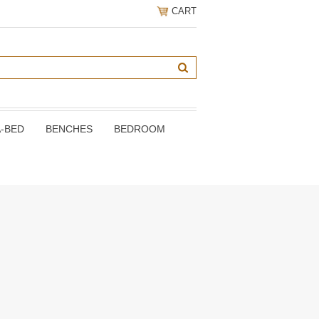
CART
A-BED
BENCHES
BEDROOM