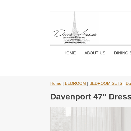
HOME
ABOUT US
DINING 
Home
|
BEDROOM
|
BEDROOM SETS
|
Da
Davenport 47" Dres