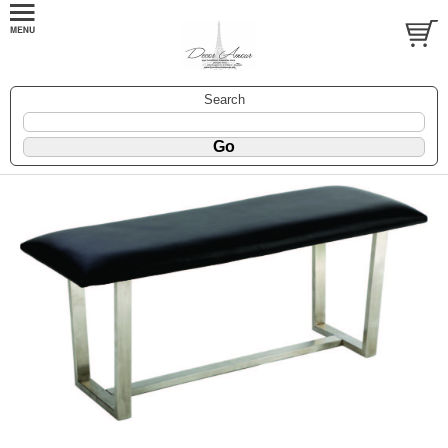
Search