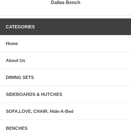
Dallas Bench
CATEGORIES
Home
About Us
DINING SETS
SIDEBOARDS & HUTCHES
SOFA,LOVE, CHAIR, Hide-A-Bed
BENCHES