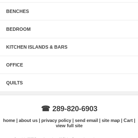
BENCHES
BEDROOM
KITCHEN ISLANDS & BARS
OFFICE
QUILTS
☎ 289-820-6903
home
about us
privacy policy
send email
site map
Cart
view full site