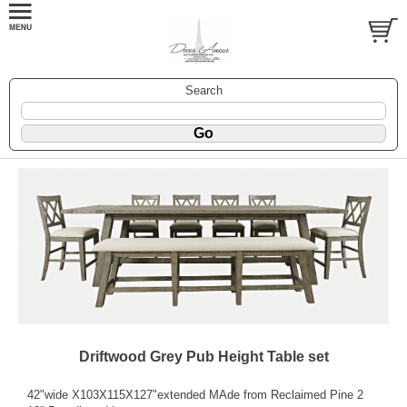
Search
Driftwood Grey Pub Height Table set
42"wide X103X115X127"extended MAde from Reclaimed Pine 2