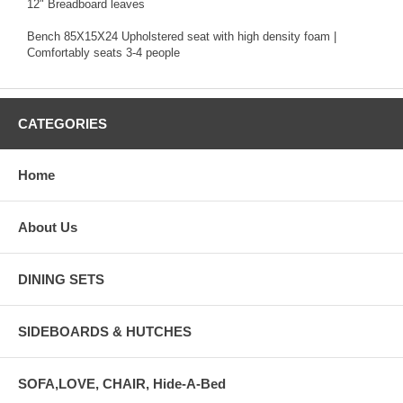
12" Breadboard leaves
Bench 85X15X24 Upholstered seat with high density foam |
Comfortably seats 3-4 people
CATEGORIES
Home
About Us
DINING SETS
SIDEBOARDS & HUTCHES
SOFA,LOVE, CHAIR, Hide-A-Bed