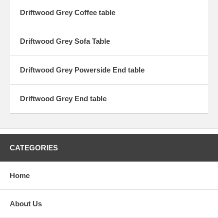
Driftwood Grey Coffee table
Driftwood Grey Sofa Table
Driftwood Grey Powerside End table
Driftwood Grey End table
CATEGORIES
Home
About Us