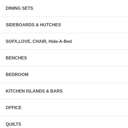
DINING SETS
SIDEBOARDS & HUTCHES
SOFA,LOVE, CHAIR, Hide-A-Bed
BENCHES
BEDROOM
KITCHEN ISLANDS & BARS
OFFICE
QUILTS