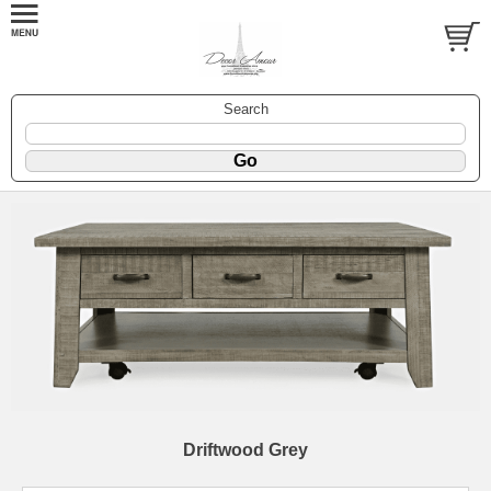
Search
Driftwood Grey