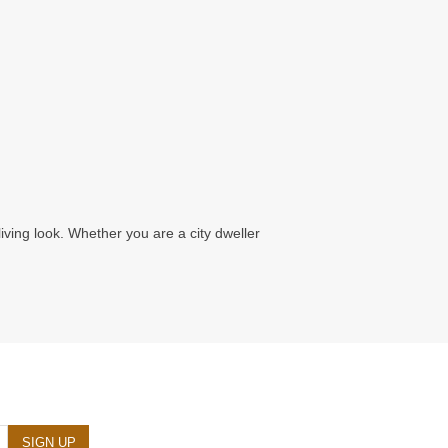
living look. Whether you are a city dweller