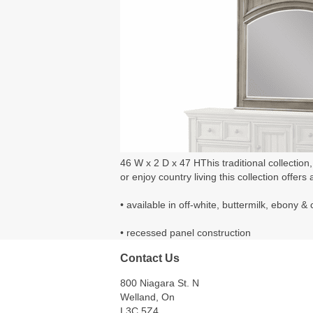
46 W x 2 D x 47 HThis traditional collection
or enjoy country living this collection offers a
• available in off-white, buttermilk, ebony 
• recessed panel construction
Contact Us
800 Niagara St. N
Welland, On
L3C 5Z4