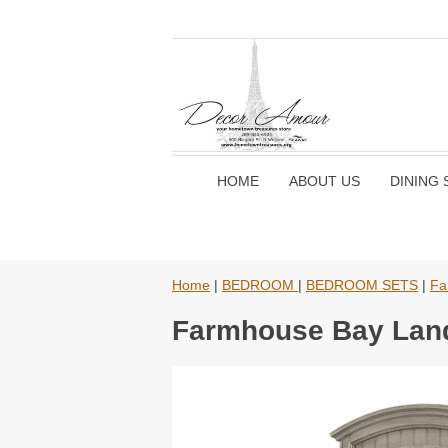
HOME
ABOUT US
DINING 
Home
|
BEDROOM
|
BEDROOM SETS
|
Fa
Farmhouse Bay Land