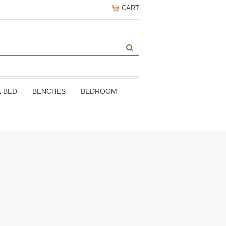
CART
A-BED
BENCHES
BEDROOM