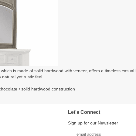
, which is made of solid hardwood with veneer, offers a timeless casual 
 natural yet rustic feel.
& chocolate • solid hardwood construction
Let's Connect
Sign up for our Newsletter