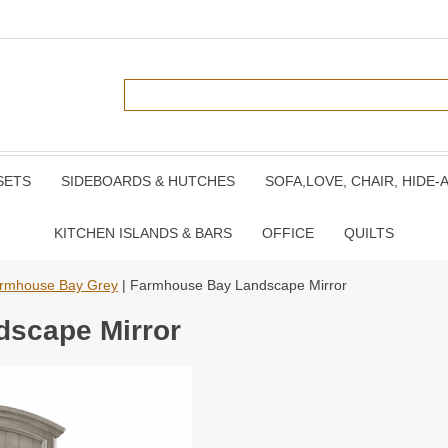
SETS
SIDEBOARDS & HUTCHES
SOFA,LOVE, CHAIR, HIDE-
KITCHEN ISLANDS & BARS
OFFICE
QUILTS
rmhouse Bay Grey
| Farmhouse Bay Landscape Mirror
scape Mirror