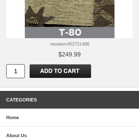
newitem452721488
$249.99
CATEGORIES
Home
About Us