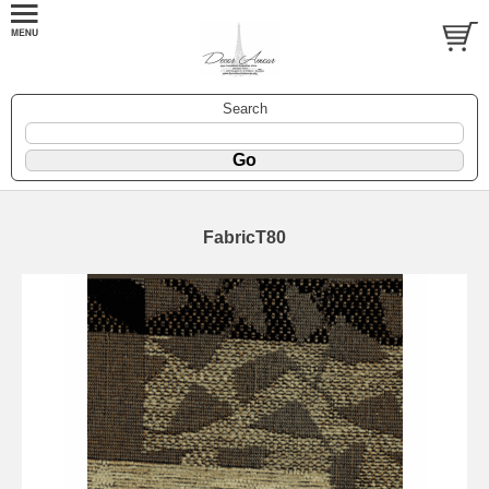
Search
FabricT80