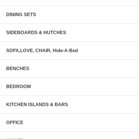
DINING SETS
SIDEBOARDS & HUTCHES
SOFA,LOVE, CHAIR, Hide-A-Bed
BENCHES
BEDROOM
KITCHEN ISLANDS & BARS
OFFICE