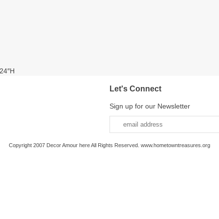
 24″H
Let's Connect
Sign up for our Newsletter
Copyright 2007 Decor Amour here All Rights Reserved. www.hometowntreasures.org