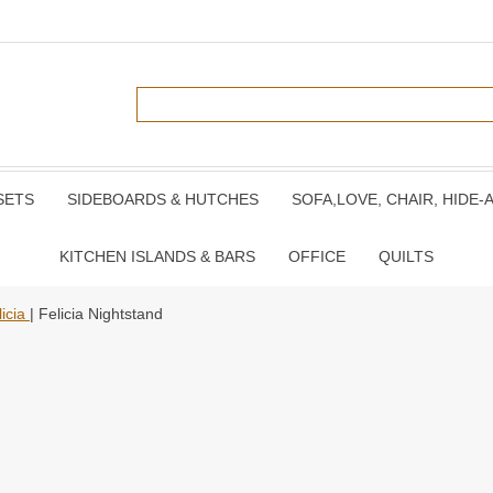
SETS
SIDEBOARDS & HUTCHES
SOFA,LOVE, CHAIR, HIDE-
KITCHEN ISLANDS & BARS
OFFICE
QUILTS
licia
| Felicia Nightstand