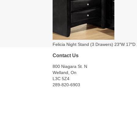
Felicia Night Stand (3 Drawers) 23″W 17″D
Contact Us
800 Niagara St. N
Welland, On
L3C 5Z4
289-820-6903