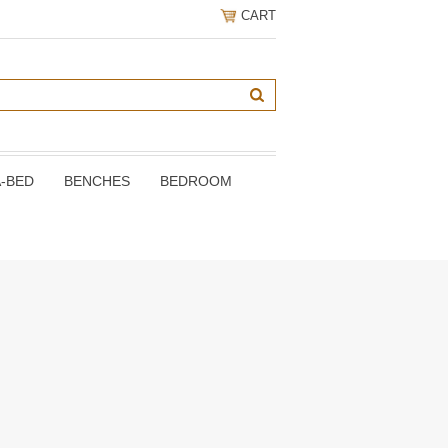
CART
A-BED
BENCHES
BEDROOM