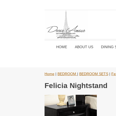
HOME
ABOUT US
DINING 
Home
|
BEDROOM
|
BEDROOM SETS
|
Fe
Felicia Nightstand