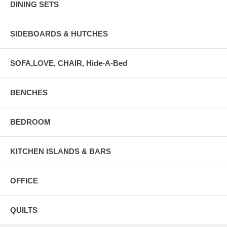
DINING SETS
SIDEBOARDS & HUTCHES
SOFA,LOVE, CHAIR, Hide-A-Bed
BENCHES
BEDROOM
KITCHEN ISLANDS & BARS
OFFICE
QUILTS