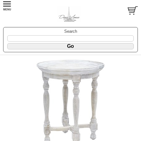
Search