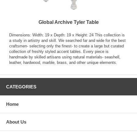
Global Archive Tyler Table
Dimensions: Width: 19 x Depth: 19 x Height: 24 This collection is
a study in artistry and skill. We searched far and wide for the best
craftsmen- selecting only the finest- to create a large but curated
collection of freshly styled accent tables. Every piece is
handmade by skilled artisans using natural materials- seashell,
leather, hardwood, marble, brass, and other unique elements.
CATEGORIES
Home
About Us