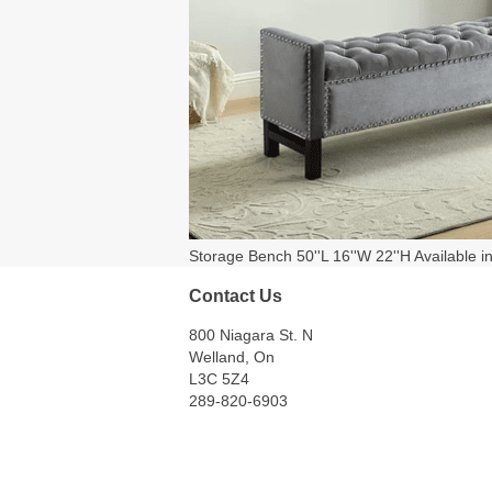
Storage Bench 50''L 16''W 22''H Available i
Contact Us
800 Niagara St. N
Welland, On
L3C 5Z4
289-820-6903