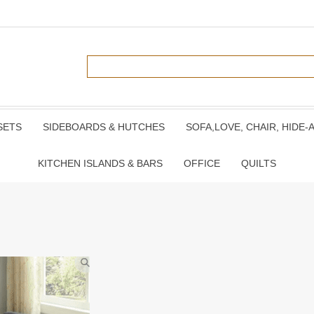
SETS
SIDEBOARDS & HUTCHES
SOFA,LOVE, CHAIR, HIDE-
KITCHEN ISLANDS & BARS
OFFICE
QUILTS