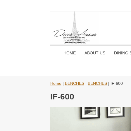
HOME
ABOUT US
DINING 
Home
|
BENCHES
|
BENCHES
| IF-600
IF-600