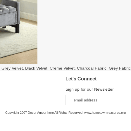
n Grey Velvet, Black Velvet, Creme Velvet, Charcoal Fabric, Grey Fabric
Let's Connect
Sign up for our Newsletter
Copyright 2007 Decor Amour here All Rights Reserved. www.hometowntreasures.org