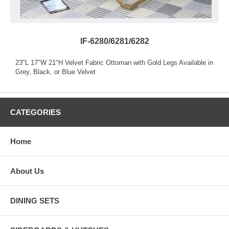
IF-6280/6281/6282
23"L 17"W 21"H Velvet Fabric Ottoman with Gold Legs Available in
Grey, Black, or Blue Velvet
CATEGORIES
Home
About Us
DINING SETS