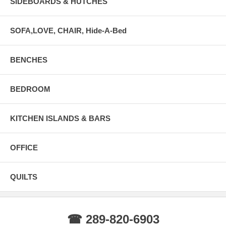
SIDEBOARDS & HUTCHES
SOFA,LOVE, CHAIR, Hide-A-Bed
BENCHES
BEDROOM
KITCHEN ISLANDS & BARS
OFFICE
QUILTS
☎ 289-820-6903