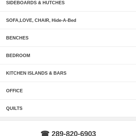
SIDEBOARDS & HUTCHES
SOFA,LOVE, CHAIR, Hide-A-Bed
BENCHES
BEDROOM
KITCHEN ISLANDS & BARS
OFFICE
QUILTS
☎ 289-820-6903