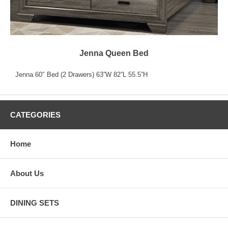
Jenna Queen Bed
Jenna 60″ Bed (2 Drawers) 63”W 82”L 55.5”H
CATEGORIES
Home
About Us
DINING SETS