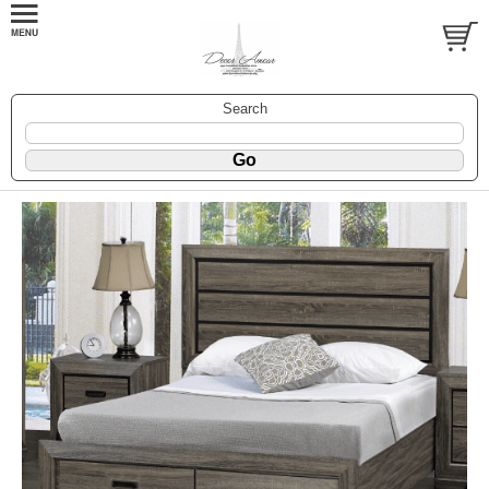
Search