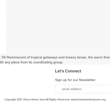
58 Reminiscent of tropical getaways and breezy lanais, the warm finish 
ith any piece from its coordinating group.
Let's Connect
Sign up for our Newsletter
Copyright 2007 Decor Amour here All Rights Reserved. www.hometowntreasures.org