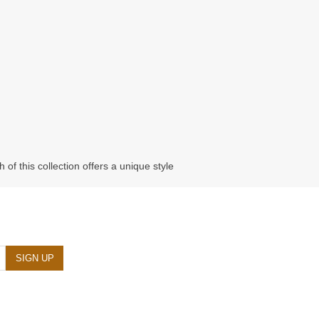
of this collection offers a unique style