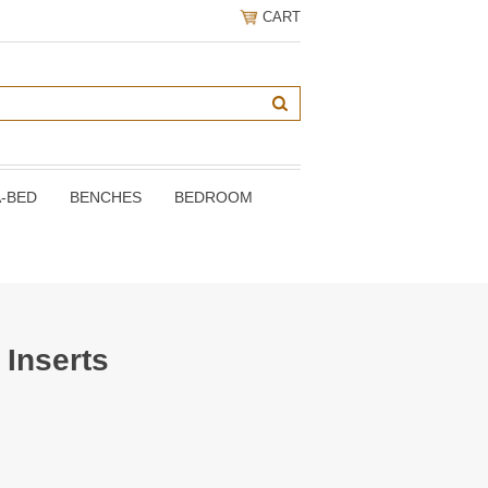
CART
A-BED
BENCHES
BEDROOM
 Inserts