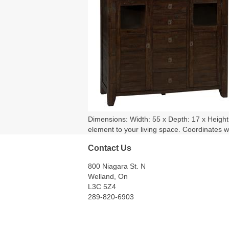
Dimensions: Width: 55 x Depth: 17 x Height: 
element to your living space. Coordinates w
Contact Us
800 Niagara St. N
Welland, On
L3C 5Z4
289-820-6903