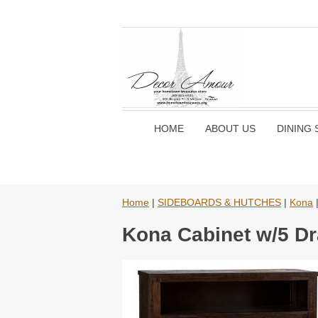
HOME
ABOUT US
DINING 
Home
|
SIDEBOARDS & HUTCHES
|
Kona
|
Kona Cabinet w/5 Dr