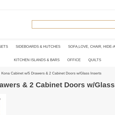
SETS
SIDEBOARDS & HUTCHES
SOFA,LOVE, CHAIR, HIDE-
KITCHEN ISLANDS & BARS
OFFICE
QUILTS
 Kona Cabinet w/5 Drawers & 2 Cabinet Doors w/Glass Inserts
awers & 2 Cabinet Doors w/Glass