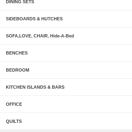
DINING SETS
SIDEBOARDS & HUTCHES
SOFA,LOVE, CHAIR, Hide-A-Bed
BENCHES
BEDROOM
KITCHEN ISLANDS & BARS
OFFICE
QUILTS