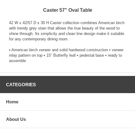
Caster 57" Oval Table
42 W x 42/57 D x 30 H Caster collection combines American birch
with trendy grey stain that allows the true beauty of the wood to
shine through. Its simplicity and clean line design make it suitable
for any contemporary dining room.
• American birch veneer and solid hardwood construction • veneer
inlay pattern on top • 15" Butterfly leaf • pedestal base • ready to
assemble
CATEGORIES
Home
About Us