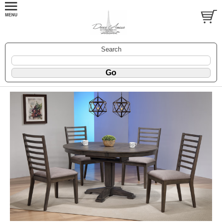
Search