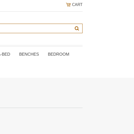
CART
A-BED
BENCHES
BEDROOM