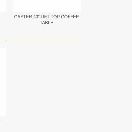
CASTER 40" LIFT-TOP COFFEE
TABLE
t