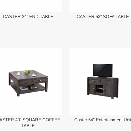
CASTER 24" END TABLE
CASTER 53" SOFA TABLE
ASTER 40" SQUARE COFFEE
Caster 54'' Entertainment Uni
TABLE