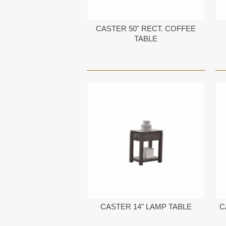
CASTER 50" RECT. COFFEE
TABLE
CASTER 14" LAMP TABLE
C