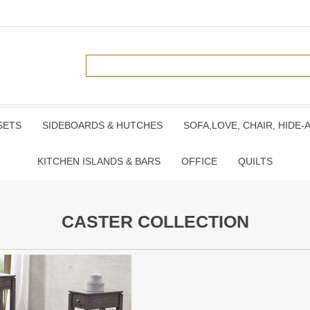
SETS
SIDEBOARDS & HUTCHES
SOFA,LOVE, CHAIR, HIDE-
KITCHEN ISLANDS & BARS
OFFICE
QUILTS
CASTER COLLECTION