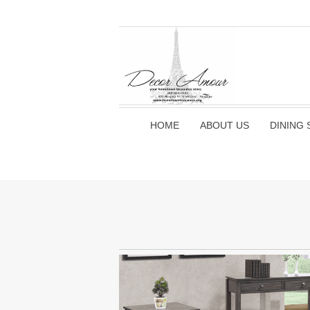
HOME
ABOUT US
DINING 