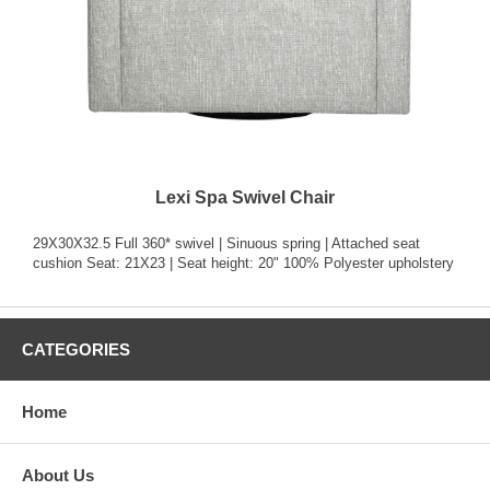
Lexi Spa Swivel Chair
29X30X32.5 Full 360* swivel | Sinuous spring | Attached seat
cushion Seat: 21X23 | Seat height: 20" 100% Polyester upholstery
CATEGORIES
Home
About Us