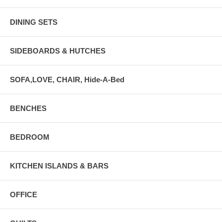
DINING SETS
SIDEBOARDS & HUTCHES
SOFA,LOVE, CHAIR, Hide-A-Bed
BENCHES
BEDROOM
KITCHEN ISLANDS & BARS
OFFICE