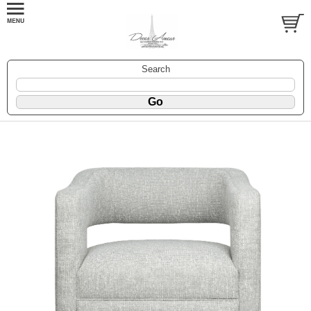
Search