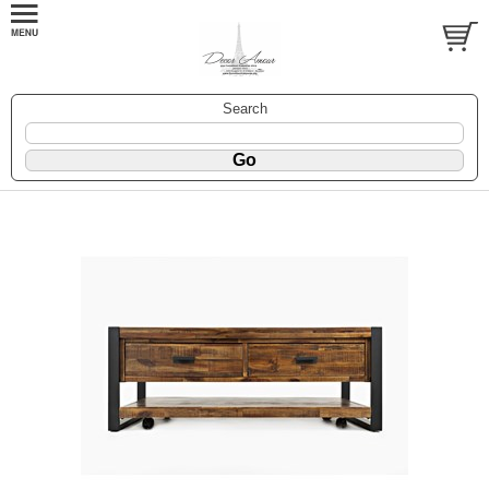
Search