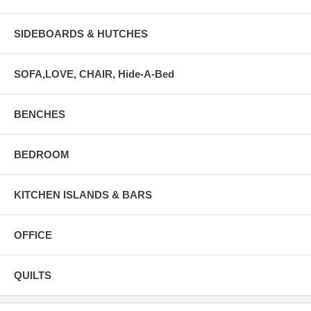
SIDEBOARDS & HUTCHES
SOFA,LOVE, CHAIR, Hide-A-Bed
BENCHES
BEDROOM
KITCHEN ISLANDS & BARS
OFFICE
QUILTS