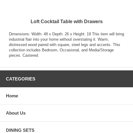
Loft Cocktail Table with Drawers
Dimensions: Width: 48 x Depth: 26 x Height: 19 This item will bring
industrial flair into your home without overstating it. Warm,
distressed wood paired with square, steel legs and accents. This
collection includes Bedroom, Occasional, and Media/Storage
pieces. Castered.
CATEGORIES
Home
About Us
DINING SETS