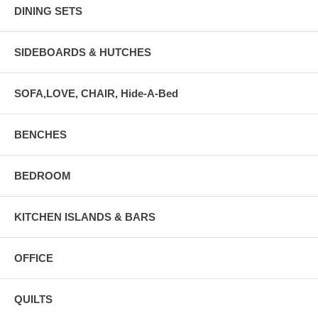
DINING SETS
SIDEBOARDS & HUTCHES
SOFA,LOVE, CHAIR, Hide-A-Bed
BENCHES
BEDROOM
KITCHEN ISLANDS & BARS
OFFICE
QUILTS