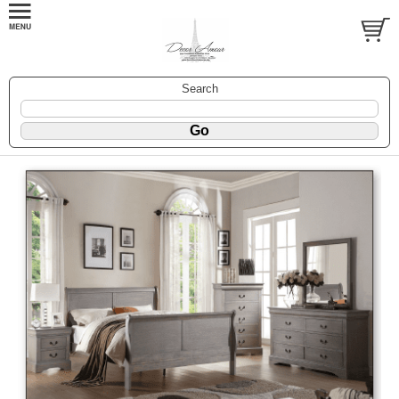
Search