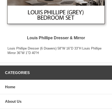
Louis Phillipe Dresser & Mirror
Louis Phillipe Dresser (6 Drawers) 58″W 16″D 33″H Louis Phillipe
Mirror 36″W 1″D 40″H
CATEGORIES
Home
About Us