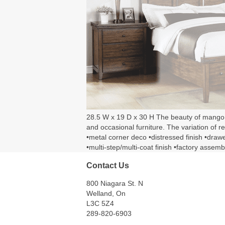
28.5 W x 19 D x 30 H The beauty of mango woo
and occasional furniture. The variation of 
•metal corner deco •distressed finish •dra
•multi-step/multi-coat finish •factory assemb
Contact Us
800 Niagara St. N
Welland, On
L3C 5Z4
289-820-6903