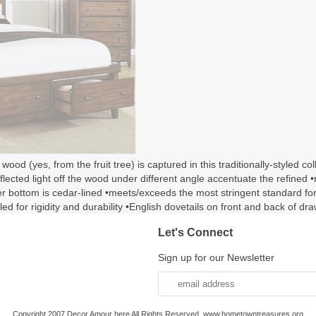
d (yes, from the fruit tree) is captured in this traditionally-styled co
reflected light off the wood under different angle accentuate the refin
wer bottom is cedar-lined •meets/exceeds the most stringent standard 
led for rigidity and durability •English dovetails on front and back of d
Let's Connect
Sign up for our Newsletter
Copyright 2007 Decor Amour here All Rights Reserved. www.hometowntreasures.org