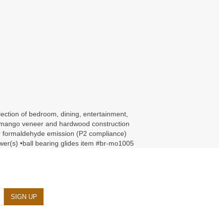
llection of bedroom, dining, entertainment,
ed •mango veneer and hardwood construction
for formaldehyde emission (P2 compliance)
rawer(s) •ball bearing glides item #br-mo1005