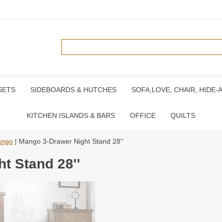
SETS
SIDEBOARDS & HUTCHES
SOFA,LOVE, CHAIR, HIDE-
KITCHEN ISLANDS & BARS
OFFICE
QUILTS
ngo
| Mango 3-Drawer Night Stand 28''
t Stand 28''