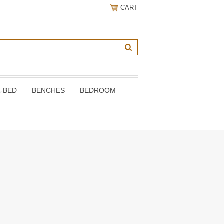
CART
A-BED
BENCHES
BEDROOM