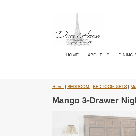
HOME
ABOUT US
DINING 
Home
|
BEDROOM
|
BEDROOM SETS
|
Ma
Mango 3-Drawer Nigh