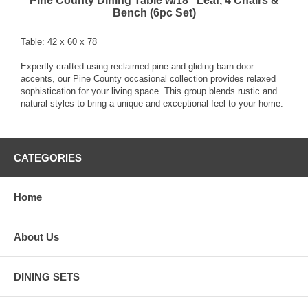
Pine County Dining Table w/18'' Leaf, 4 Chairs &
Bench (6pc Set)
Table: 42 x 60 x 78
Expertly crafted using reclaimed pine and gliding barn door
accents, our Pine County occasional collection provides relaxed
sophistication for your living space. This group blends rustic and
natural styles to bring a unique and exceptional feel to your home.
CATEGORIES
Home
About Us
DINING SETS