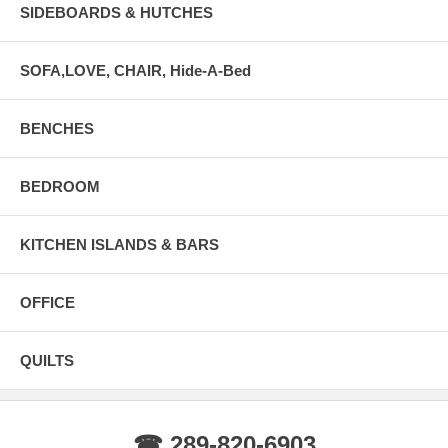
SIDEBOARDS & HUTCHES
SOFA,LOVE, CHAIR, Hide-A-Bed
BENCHES
BEDROOM
KITCHEN ISLANDS & BARS
OFFICE
QUILTS
☎ 289-820-6903