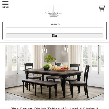
Search