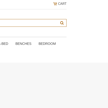
CART
A-BED
BENCHES
BEDROOM