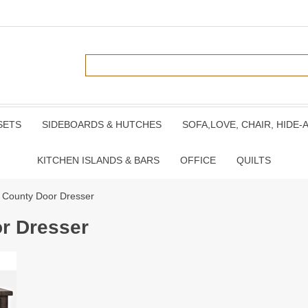
SETS
SIDEBOARDS & HUTCHES
SOFA,LOVE, CHAIR, HIDE-
KITCHEN ISLANDS & BARS
OFFICE
QUILTS
 County Door Dresser
r Dresser