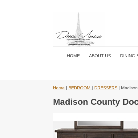
HOME
ABOUT US
DINING 
Home
|
BEDROOM
|
DRESSERS
| Madison
Madison County Doo