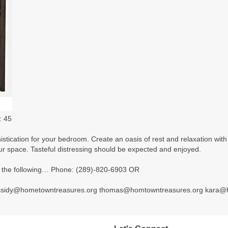
: 45
tication for your bedroom. Create an oasis of rest and relaxation with t
our space. Tasteful distressing should be expected and enjoyed.
 of the following… Phone: (289)-820-6903 OR
ssidy@hometowntreasures.org thomas@homtowntreasures.org kara@