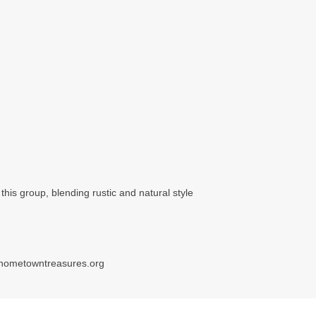
his group, blending rustic and natural style
hometowntreasures.org