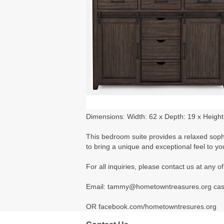
Dimensions: Width: 62 x Depth: 19 x Height
This bedroom suite provides a relaxed sophis
to bring a unique and exceptional feel to y
For all inquiries, please contact us at any
Email: tammy@hometowntreasures.org ca
OR facebook.com/hometowntresures.org