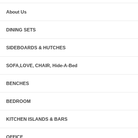
About Us
DINING SETS
SIDEBOARDS & HUTCHES
SOFA,LOVE, CHAIR, Hide-A-Bed
BENCHES
BEDROOM
KITCHEN ISLANDS & BARS
OFFICE