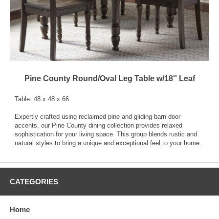
Pine County Round/Oval Leg Table w/18'' Leaf
Table: 48 x 48 x 66
Expertly crafted using reclaimed pine and gliding barn door
accents, our Pine County dining collection provides relaxed
sophistication for your living space. This group blends rustic and
natural styles to bring a unique and exceptional feel to your home.
CATEGORIES
Home