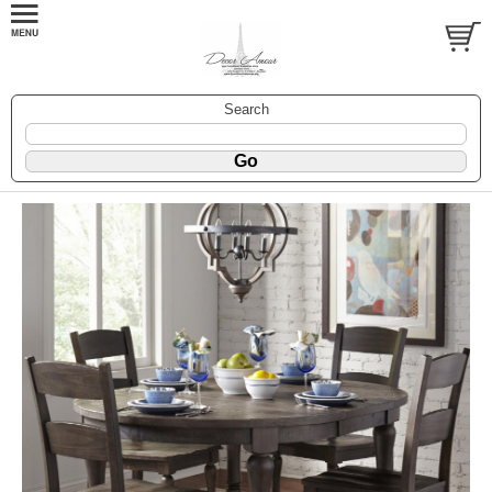
Search