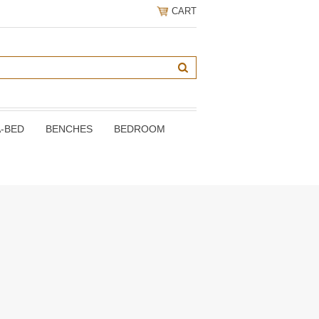
CART
A-BED
BENCHES
BEDROOM