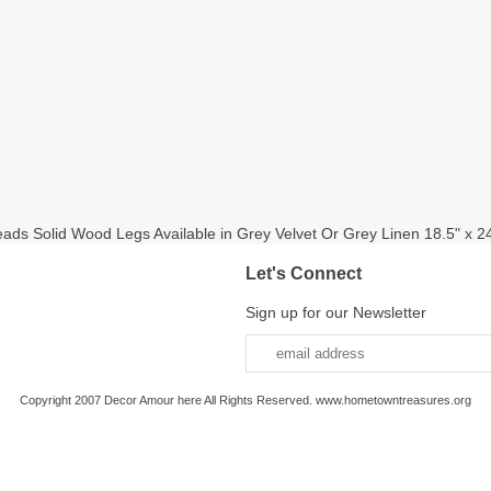
eads Solid Wood Legs Available in Grey Velvet Or Grey Linen 18.5" x 2
Let's Connect
Sign up for our Newsletter
Copyright 2007 Decor Amour here All Rights Reserved. www.hometowntreasures.org