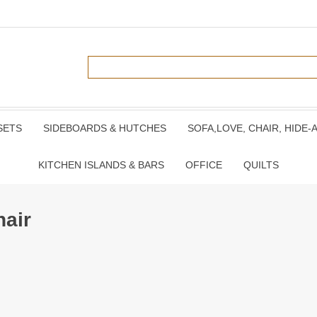
SETS
SIDEBOARDS & HUTCHES
SOFA,LOVE, CHAIR, HIDE-
KITCHEN ISLANDS & BARS
OFFICE
QUILTS
hair