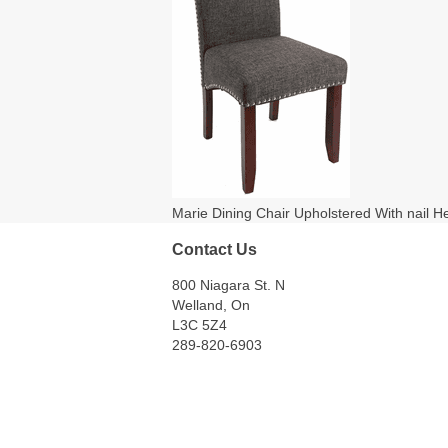
Marie Dining Chair Upholstered With nail H
Contact Us
800 Niagara St. N
Welland, On
L3C 5Z4
289-820-6903