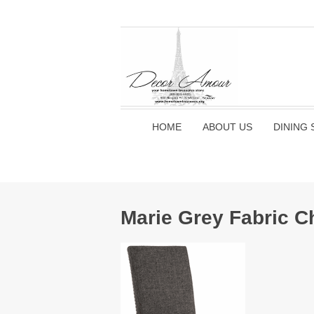
HOME
ABOUT US
DINING 
Marie Grey Fabric C