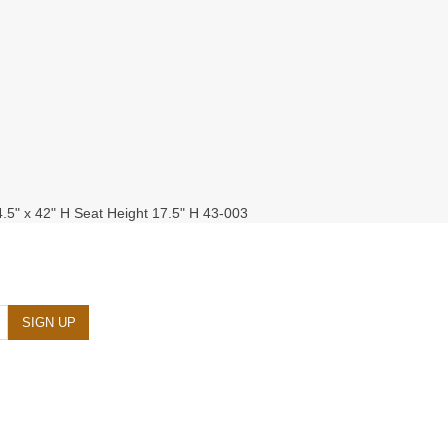
4.5" x 42" H Seat Height 17.5" H 43-003