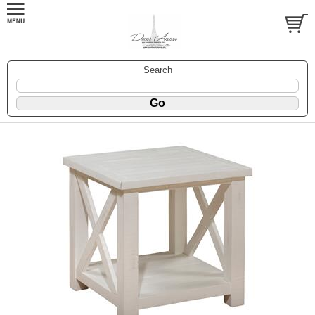
Search