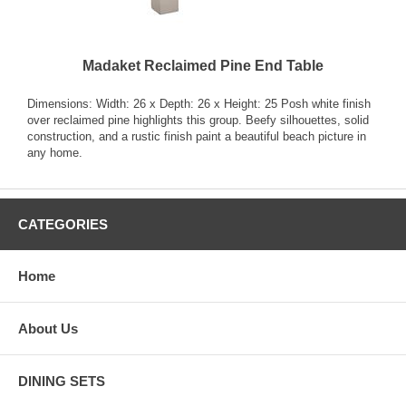
Madaket Reclaimed Pine End Table
Dimensions: Width: 26 x Depth: 26 x Height: 25 Posh white finish
over reclaimed pine highlights this group. Beefy silhouettes, solid
construction, and a rustic finish paint a beautiful beach picture in
any home.
CATEGORIES
Home
About Us
DINING SETS