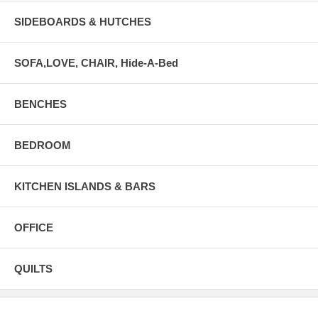
SIDEBOARDS & HUTCHES
SOFA,LOVE, CHAIR, Hide-A-Bed
BENCHES
BEDROOM
KITCHEN ISLANDS & BARS
OFFICE
QUILTS