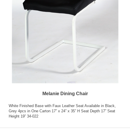
Melanie Dining Chair
White Finished Base with Faux Leather Seat Available in Black,
Grey 4pcs in One Carton 17” x 24” x 35” H Seat Depth 17” Seat
Height 19” 34-022