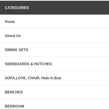
CATEGORIES
Home
About Us
DINING SETS
SIDEBOARDS & HUTCHES
SOFA,LOVE, CHAIR, Hide-A-Bed
BENCHES
BEDROOM