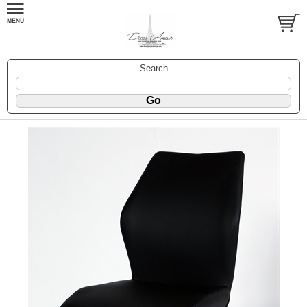
Search