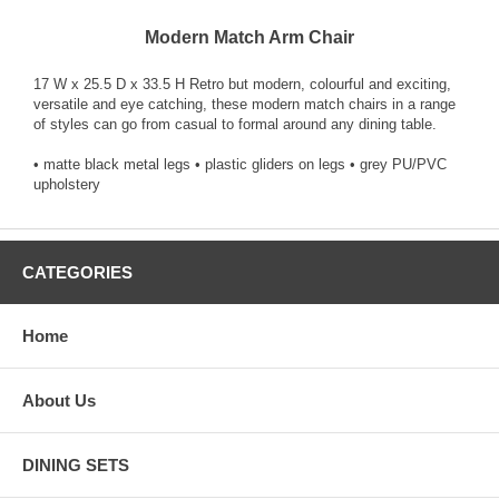
Modern Match Arm Chair
17 W x 25.5 D x 33.5 H Retro but modern, colourful and exciting,
versatile and eye catching, these modern match chairs in a range
of styles can go from casual to formal around any dining table.
• matte black metal legs • plastic gliders on legs • grey PU/PVC
upholstery
CATEGORIES
Home
About Us
DINING SETS