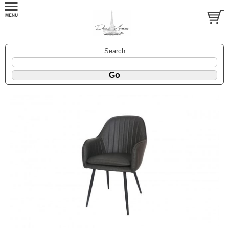
Search