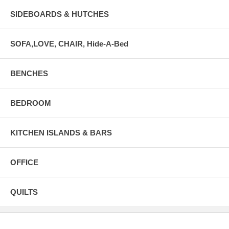
SIDEBOARDS & HUTCHES
SOFA,LOVE, CHAIR, Hide-A-Bed
BENCHES
BEDROOM
KITCHEN ISLANDS & BARS
OFFICE
QUILTS