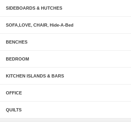
SIDEBOARDS & HUTCHES
SOFA,LOVE, CHAIR, Hide-A-Bed
BENCHES
BEDROOM
KITCHEN ISLANDS & BARS
OFFICE
QUILTS