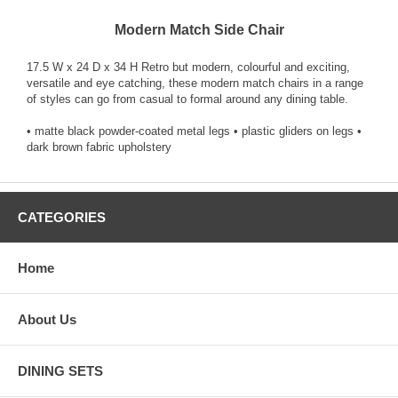
Modern Match Side Chair
17.5 W x 24 D x 34 H Retro but modern, colourful and exciting,
versatile and eye catching, these modern match chairs in a range
of styles can go from casual to formal around any dining table.
• matte black powder-coated metal legs • plastic gliders on legs •
dark brown fabric upholstery
CATEGORIES
Home
About Us
DINING SETS