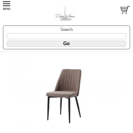
Search